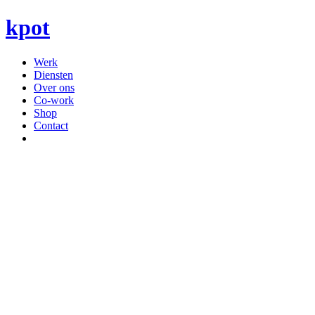
kpot
Werk
Diensten
Over ons
Co-work
Shop
Contact