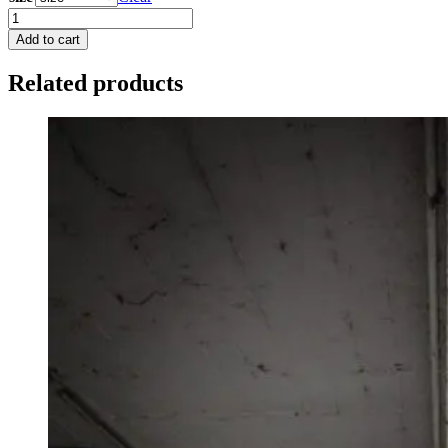
wolf
sweater
Add to cart
quantity
Related products