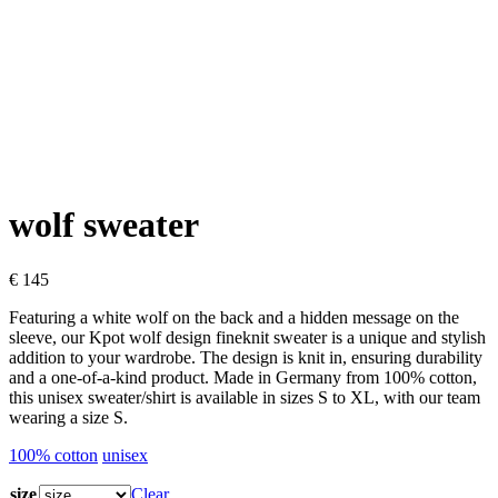
wolf sweater
€
145
Featuring a white wolf on the back and a hidden message on the
sleeve, our Kpot wolf design fineknit sweater is a unique and stylish
addition to your wardrobe. The design is knit in, ensuring durability
and a one-of-a-kind product. Made in Germany from 100% cotton,
this unisex sweater/shirt is available in sizes S to XL, with our team
wearing a size S.
100% cotton
unisex
size
Clear